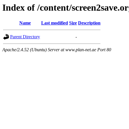
Index of /content/screen2save.o
Name
Last modified
Size
Description
Parent Directory
-
Apache/2.4.52 (Ubuntu) Server at www.plan-net.ae Port 80