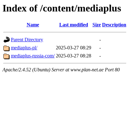
Index of /content/mediaplus
Name
Last modified
Size
Description
Parent Directory
-
mediaplus-pl/
2025-03-27 08:29
-
mediaplus-russia-com/
2025-03-27 08:28
-
Apache/2.4.52 (Ubuntu) Server at www.plan-net.ae Port 80