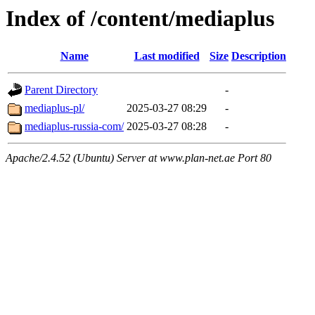
Index of /content/mediaplus
Name
Last modified
Size
Description
Parent Directory
-
mediaplus-pl/
2025-03-27 08:29
-
mediaplus-russia-com/
2025-03-27 08:28
-
Apache/2.4.52 (Ubuntu) Server at www.plan-net.ae Port 80