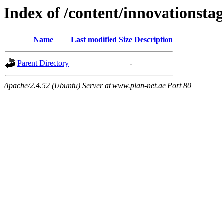
Index of /content/innovationsta
Name
Last modified
Size
Description
Parent Directory
-
Apache/2.4.52 (Ubuntu) Server at www.plan-net.ae Port 80