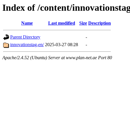
Index of /content/innovationsta
Name
Last modified
Size
Description
Parent Directory
-
innovationstag-en/
2025-03-27 08:28
-
Apache/2.4.52 (Ubuntu) Server at www.plan-net.ae Port 80