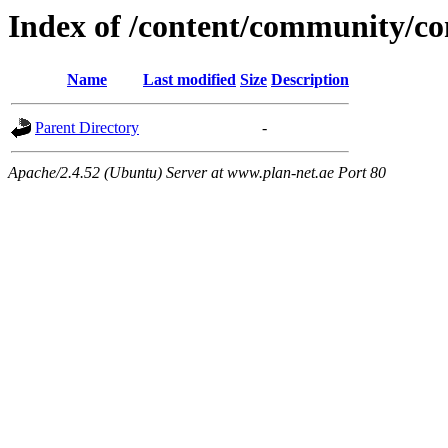
Index of /content/community/
Name
Last modified
Size
Description
Parent Directory
-
Apache/2.4.52 (Ubuntu) Server at www.plan-net.ae Port 80