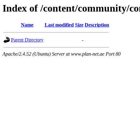
Index of /content/community/
Name
Last modified
Size
Description
Parent Directory
-
Apache/2.4.52 (Ubuntu) Server at www.plan-net.ae Port 80