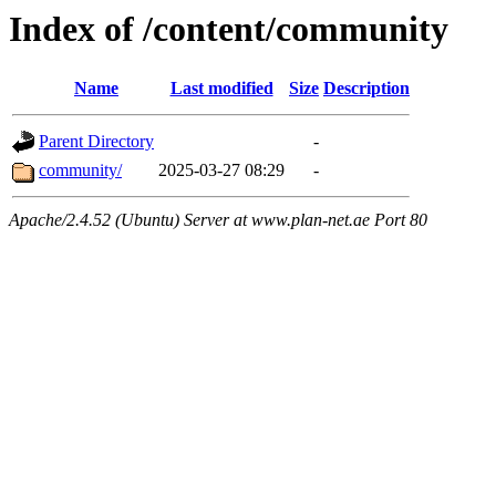
Index of /content/community
Name
Last modified
Size
Description
Parent Directory
-
community/
2025-03-27 08:29
-
Apache/2.4.52 (Ubuntu) Server at www.plan-net.ae Port 80