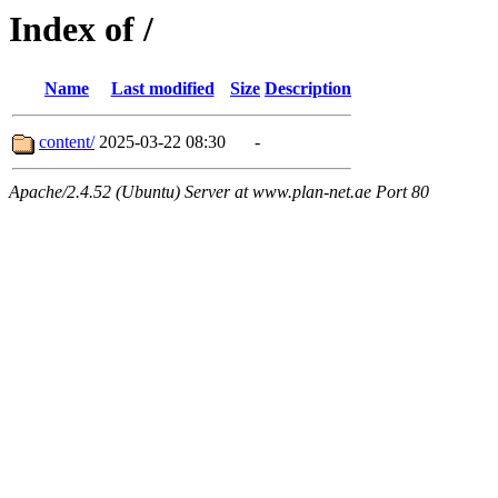
Index of /
Name
Last modified
Size
Description
content/
2025-03-22 08:30
-
Apache/2.4.52 (Ubuntu) Server at www.plan-net.ae Port 80